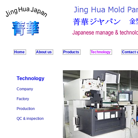
Home
About us
Products
Technology
Contact 
Technology
Company
Factory
Production
QC & inspection