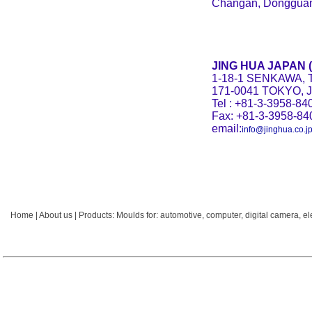
Changan, Dongguan
JING HUA JAPAN (H
1-18-1 SENKAWA, 
171-0041 TOKYO, 
Tel : +81-3-3958-84
Fax: +81-3-3958-84
email:
info@jinghua.co.j
Home
|
About us
|
Products:
Moulds for:
automotive
,
computer
,
digital camera
,
el