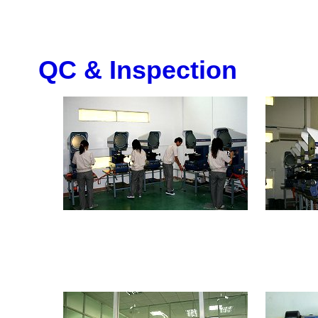
QC & Inspection