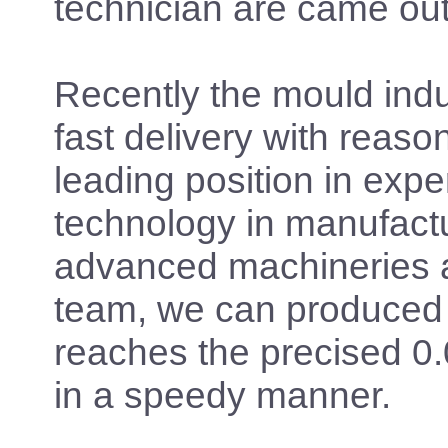
technician are came out
Recently the mould indus
fast delivery with reaso
leading position in expe
technology in manufact
advanced machineries an
team, we can produced
reaches the precised 0
in a speedy manner.