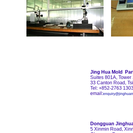
Jing Hua Mold
Par
Suites 801A, Tower 
33 Canton Road, Ts
Tel: +852-2763 130
email:
enquiry@jinghuam
Dongguan Jinghua
5 Xinmin Road, Xinm