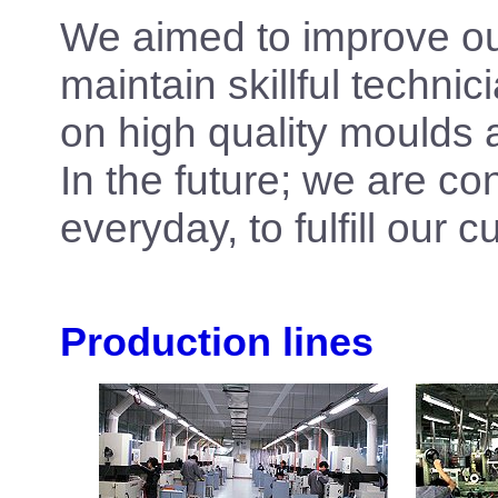
We aimed to improve our
maintain skillful techni
on high quality moulds 
In the future; we are con
everyday, to fulfill our
Production lines