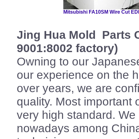
Mitsubishi FA10SM Wire Cut E
Jing Hua Mold
Parts 
9001:8002 factory)
Owning to our Japanes
our experience on the 
over years, we are confi
quality. Most important 
very high standard. We 
nowadays among China 